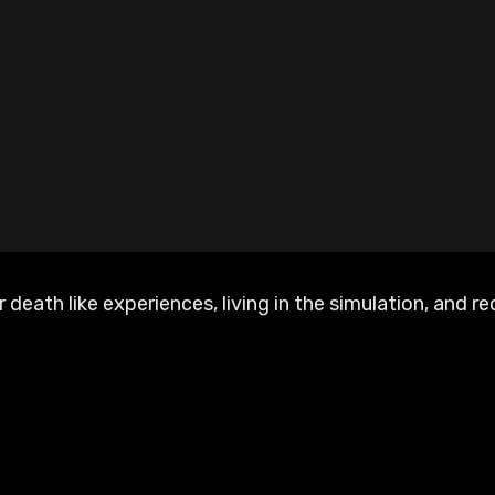
 death like experiences, living in the simulation, and 