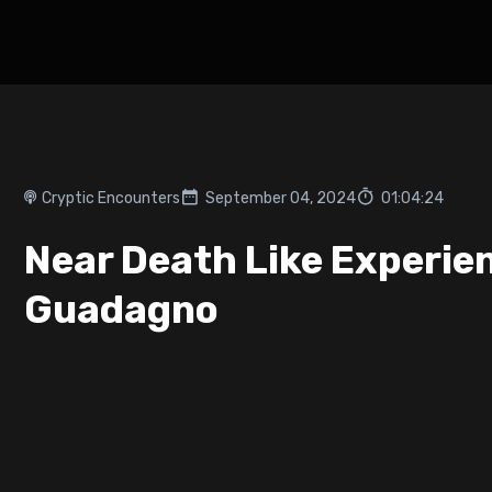
Cryptic Encounters
September 04, 2024
01:04:24
Near Death Like Experie
Guadagno