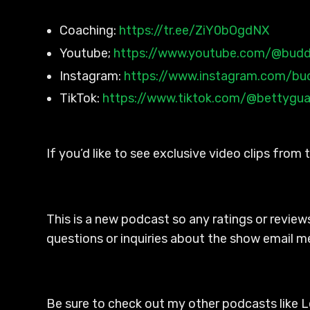
Coaching:
https://tr.ee/ZiY0bOgdNX
Youtube;
https://www.youtube.com/@budd
Instagram:
https://www.instagram.com/bu
TikTok:
https://www.tiktok.com/@bettygu
If you’d like to see exclusive video clips from
This is a new podcast so any ratings or reviews
questions or inquiries about the show email me
Be sure to check out my other podcasts like L