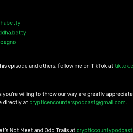
habetty
ddha.betty
adagno
 this episode and others, follow me on TikTok at
tiktok
 you’re willing to throw our way are greatly appreciated
 directly at
crypticencounterspodcast@gmail.com
.
et’s Not Meet and Odd Trails at
crypticcountypodcas