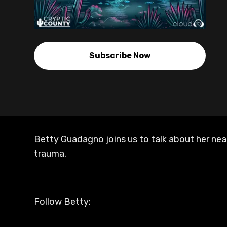
Subscribe Now
Betty Guadagno joins us to talk about her near
trauma.
Follow Betty: