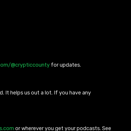
.com/@crypticcounty
for updates.
. It helps us out a lot. If you have any
ts.com
or wherever you get your podcasts. See