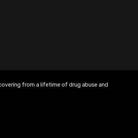
recovering from a lifetime of drug abuse and