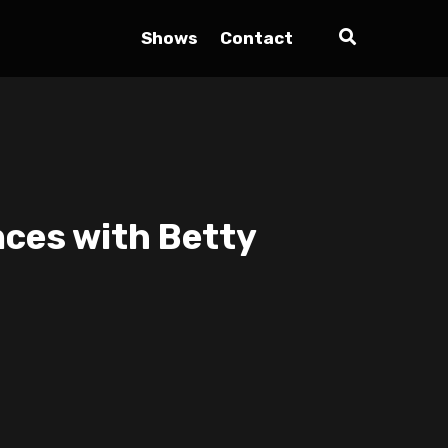
Shows
Contact
nces with Betty