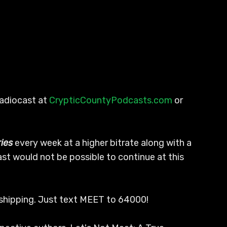
Radiocast at
CrypticCountyPodcasts.com
or
ies
every week at a higher bitrate along with a
ast would not be possible to continue at this
E shipping. Just text MEET to 64000!