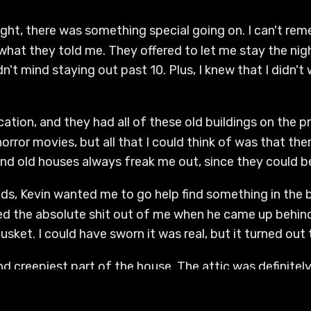
night, there was something special going on. I can't rem
hat they told me. They offered to let me stay the ni
didn't mind staying out past 10. Plus, I knew that I didn'
ocation, and they had all of these old buildings on the pr
rror movies, but all that I could think of was that th
, and old houses always freak me out, since they could 
kids, Kevin wanted me to go help find something in the
red the absolute shit out of me when he came up behind 
sket. I could have sworn it was real, but it turned out t
 creepiest part of the house. The attic was definitely
no from me. The basement wasn't fully finished, even th
 a bunch of different rooms. We went down there, and it