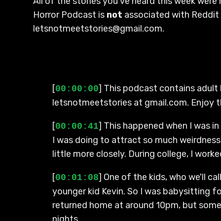
All of the stories you've heard this week were
Horror Podcast is
not
associated with Reddit 
letsnotmeetstories@gmail.com.
[
] This podcast contains adult 
00:00:00
letsnotmeetstories at gmail.com. Enjoy 
[
] This happened when I was in 
00:00:41
I was doing to attract so much weirdness 
little more closely. During college, I wor
[
] One of the kids, who we'll c
00:01:08
younger kid Kevin. So I was babysitting fo
returned home at around 10pm, but someti
nights.