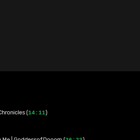
Chronicles (
)
14:11
g Me | GoddessofDooom (
)