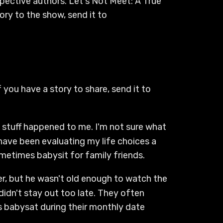
spective authors. Let's Not Meet: A True
ry to the show, send it to
 you have a story to share, send it to
y stuff happened to me. I'm not sure what
 have been evaluating my life choices a
sometimes babysit for family friends.
ter, but he wasn't old enough to watch the
didn't stay out too late. They often
s babysat during their monthly date