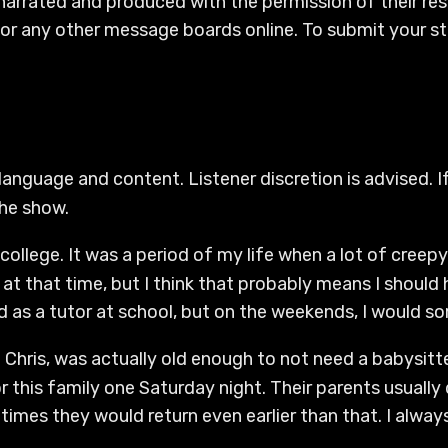
 narrated and produced with the permission of their re
or any other message boards online. To submit your sto
language and content. Listener discretion is advised. If
the show.
college. It was a period of my life when a lot of creep
at that time, but I think that probably means I should
ked as a tutor at school, but on the weekends, I would 
all Chris, was actually old enough to not need a babysit
r this family one Saturday night. Their parents usually 
mes they would return even earlier than that. I alway