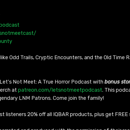
/
tpodcast
tsnotmeetcast/
ounty
ike Odd Trails, Cryptic Encounters, and the Old Time 
Let's Not Meet: A True Horror Podcast with
bonus stor
erch at
patreon.com/letsnotmeetpodcast
. This podc
egendary LNM Patrons. Come join the family!
ast listeners 20% off all IQBAR products, plus get FRE