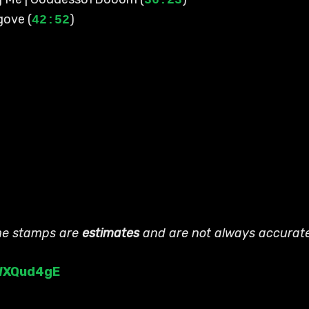
36:23
gove (
)
42:52
ime stamps are
estimates
and are not always accurat
4WXQud4gE