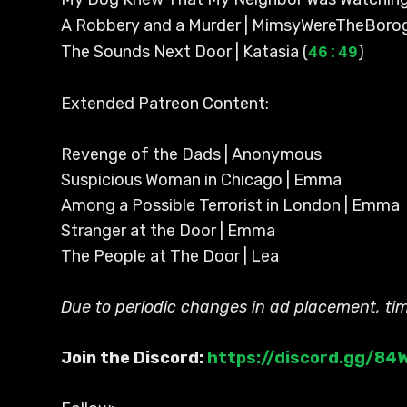
A Robbery and a Murder | MimsyWereTheBoro
The Sounds Next Door | Katasia (
)
46:49
Extended Patreon Content:
Revenge of the Dads | Anonymous
Suspicious Woman in Chicago | Emma
Among a Possible Terrorist in London | Emma
Stranger at the Door | Emma
The People at The Door | Lea
Due to periodic changes in ad placement, t
Join the Discord:
https://discord.gg/8