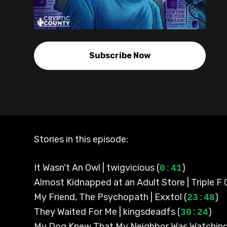
Subscribe Now
Stories in this episode:
It Wasn't An Owl | twigvicious (
)
0:41
Almost Kidnapped at an Adult Store | Triple F 
My Friend, The Psychopath | Exxtol (
)
23:48
They Waited For Me | kingsdeadfs (
)
30:24
My Dog Knew That My Neighbor Was Watchin