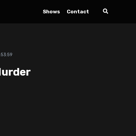
Shows
Contact
:53:59
Murder