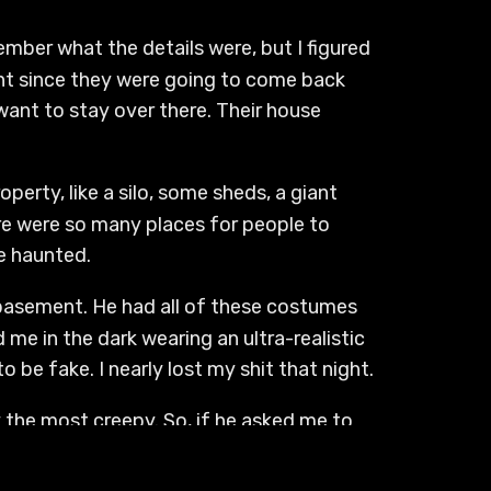
ember what the details were, but I figured
ght since they were going to come back
t want to stay over there. Their house
operty, like a silo, some sheds, a giant
ere were so many places for people to
be haunted.
 basement. He had all of these costumes
me in the dark wearing an ultra-realistic
o be fake. I nearly lost my shit that night.
 the most creepy. So, if he asked me to
ough it was really big with a lot of
 was actually my first time going beyond