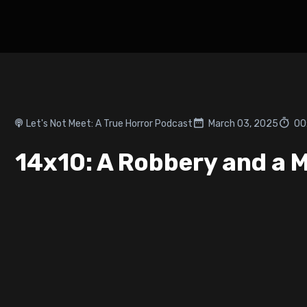
Let's Not Meet: A True Horror Podcast
March 03, 2025
00
14x10: A Robbery and a 