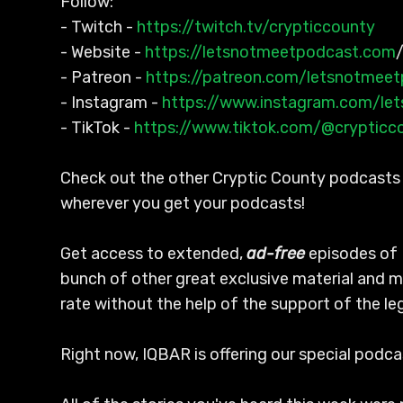
Follow:
- Twitch -
https://twitch.tv/crypticcounty
- Website -
https://letsnotmeetpodcast.com
- Patreon -
https://patreon.com/letsnotmee
- Instagram -
https://www.instagram.com/le
- TikTok -
https://www.tiktok.com/@crypticc
Check out the other Cryptic County podcasts l
wherever you get your podcasts!
Get access to extended,
ad-free
episodes of 
bunch of other great exclusive material and m
rate without the help of the support of the l
Right now, IQBAR is offering our special podc