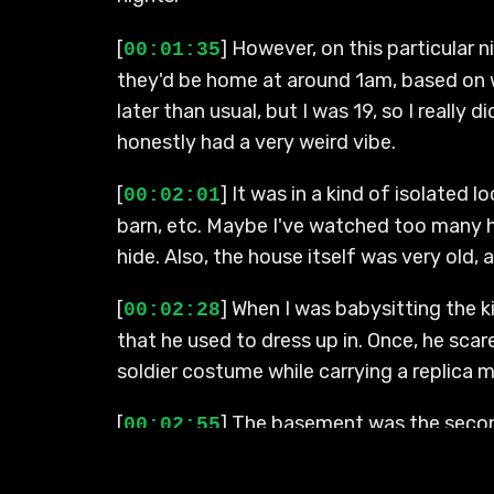
[
] However, on this particular 
00:01:35
they'd be home at around 1am, based on w
later than usual, but I was 19, so I really 
honestly had a very weird vibe.
[
] It was in a kind of isolated l
00:02:01
barn, etc. Maybe I've watched too many ho
hide. Also, the house itself was very old
[
] When I was babysitting the 
00:02:28
that he used to dress up in. Once, he sca
soldier costume while carrying a replica mu
[
] The basement was the second
00:02:55
go up there, that would have been a hard 
corners, turns, and hallways leading into