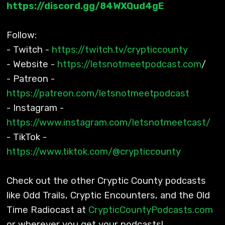
https://discord.gg/84WXQud4gE
Follow:
- Twitch -
https://twitch.tv/crypticcounty
- Website -
https://letsnotmeetpodcast.com
/
- Patreon -
https://patreon.com/letsnotmeetpodcast
- Instagram -
https://www.instagram.com/letsnotmeetcast/
- TikTok -
https://www.tiktok.com/@crypticcounty
Check out the other Cryptic County podcasts
like Odd Trails, Cryptic Encounters, and the Old
Time Radiocast at
CrypticCountyPodcasts.com
or wherever you get your podcasts!