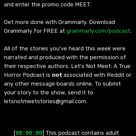
and enter the promo code MEET.
Get more done with Grammarly. Download
Grammarly for FREE at
grammarly.com/podcast
.
All of the stories you've heard this week were
narrated and produced with the permission of
their respective authors. Let's Not Meet: A True
Horror Podcast is
not
associated with Reddit or
any other message boards online. To submit
your story to the show, send it to
letsnotmeetstories@gmail.com.
[
] This podcast contains adult
00:00:00