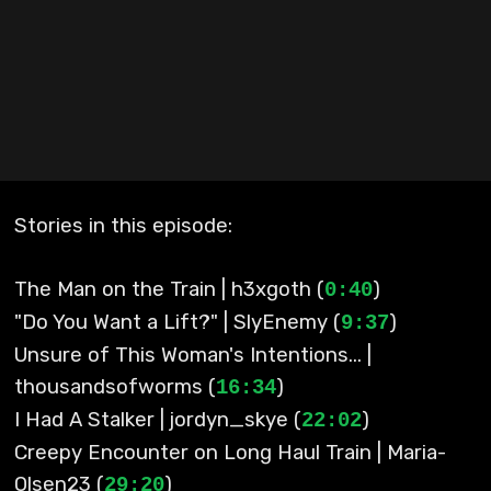
Stories in this episode:
The Man on the Train | h3xgoth (
)
0:40
"Do You Want a Lift?" | SlyEnemy (
)
9:37
Unsure of This Woman's Intentions... |
thousandsofworms (
)
16:34
I Had A Stalker | jordyn_skye (
)
22:02
Creepy Encounter on Long Haul Train | Maria-
Olsen23 (
)
29:20