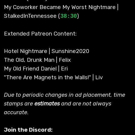
My Coworker Became My Worst Nightmare |
StalkedInTennessee (
)
38:30
Extended Patreon Content:
Hotel Nightmare | Sunshine2020
The Old, Drunk Man | Felix
My Old Friend Daniel | Eri
"There Are Magnets in the Walls!" | Liv
Due to periodic changes in ad placement, time
stamps are
estimates
and are not always
accurate
.
Join the Discord: