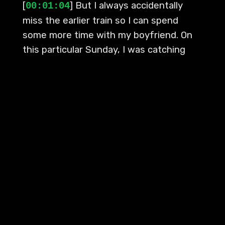
[
] But I always accidentally
00:01:04
miss the earlier train so I can spend
some more time with my boyfriend. On
this particular Sunday, I was catching
the train that was set to arrive at the
station where I lived at around 9pm. My
station is the last stop on the line, and
since that's where the train terminates,
by the end of the journey it is always
relatively empty. Sometimes I'm the only
one deboarding, aside from the train
operator and the guard.
[
] Usually on one of these train
00:01:34
rides, I just put my noise-canceling
headphones on, settle down, and zone