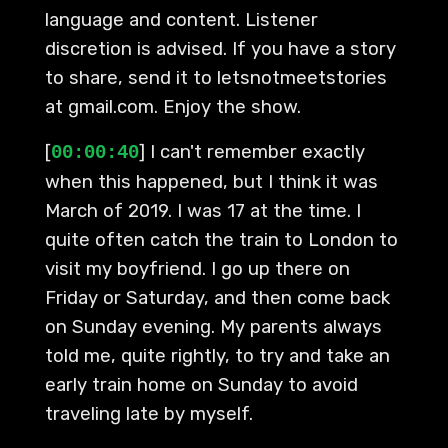
language and content. Listener
discretion is advised. If you have a story
to share, send it to letsnotmeetstories
at gmail.com. Enjoy the show.
[
] I can't remember exactly
00:00:40
when this happened, but I think it was
March of 2019. I was 17 at the time. I
quite often catch the train to London to
visit my boyfriend. I go up there on
Friday or Saturday, and then come back
on Sunday evening. My parents always
told me, quite rightly, to try and take an
early train home on Sunday to avoid
traveling late by myself.