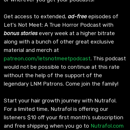
Get access to extended,
ad-free
episodes of
Let's Not Meet: A True Horror Podcast with
bonus stories
every week at a higher bitrate
along with a bunch of other great exclusive
material and merch at
patreon.com/letsnotmeetpodcast
. This podcast
would not be possible to continue at this rate
without the help of the support of the
legendary LNM Patrons. Come join the family!
Start your hair growth journey with Nutrafol.
For a limited time, Nutrafol is offering our
listeners $10 off your first month’s subscription
and free shipping when you go to
Nutrafol.com