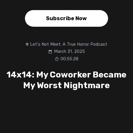
Subscribe Now
Let's Not Meet: A True Horror Podcast
March 31, 2025
00:55:28
14x14: My Coworker Became
My Worst Nightmare