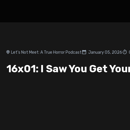
Let's Not Meet: A True Horror Podcast
January 05, 2026
16x01: I Saw You Get You