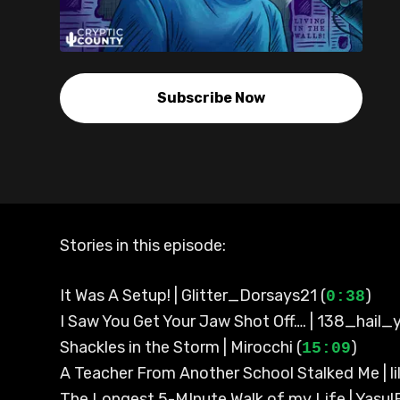
Subscribe Now
Stories in this episode:
It Was A Setup! | Glitter_Dorsays21 (
)
0:38
I Saw You Get Your Jaw Shot Off…. | 138_hail_y
Shackles in the Storm | Mirocchi (
)
15:09
A Teacher From Another School Stalked Me | li
The Longest 5-MInute Walk of my Life | YasulB