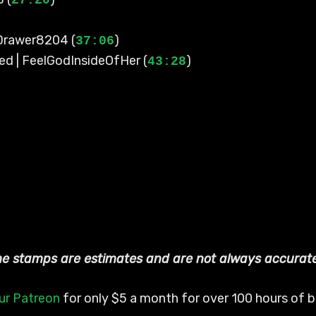
27:20
-Drawer8204 (
)
37:06
ed | FeelGodInsideOfHer (
)
43:28
ime stamps are estimates and are not always accurat
ur Patreon
for only $5 a month for over 100 hours of bo