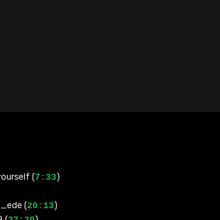
ourself (
)
7:33
l_ede (
)
20:13
 (
)