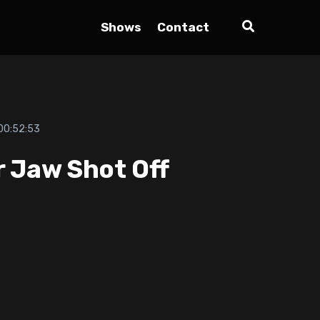
Shows
Contact
00:52:53
r Jaw Shot Off