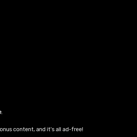
e
.
nus content, and it's all ad-free!