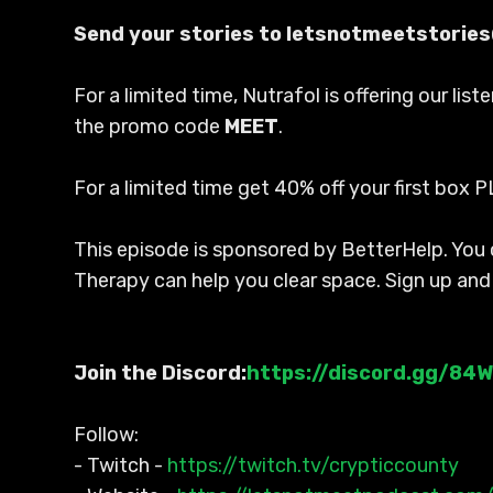
Send your stories to letsnotmeetstorie
For a limited time, Nutrafol is offering our li
the promo code
MEET
.
For a limited time get 40% off your first box P
This episode is sponsored by BetterHelp. You c
Therapy can help you clear space. Sign up and
Join the Discord:
https://discord.gg/84
Follow:
- Twitch -
https://twitch.tv/crypticcounty