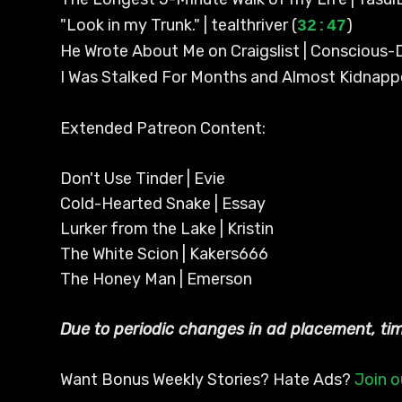
"Look in my Trunk." | tealthriver (
)
32:47
He Wrote About Me on Craigslist | Conscious
I Was Stalked For Months and Almost Kidnapp
Extended Patreon Content:
Don't Use Tinder | Evie
Cold-Hearted Snake | Essay
Lurker from the Lake | Kristin
The White Scion | Kakers666
The Honey Man | Emerson
Due to periodic changes in ad placement, t
Want Bonus Weekly Stories? Hate Ads?
Join o