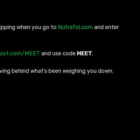
 shipping when you go to
Nutrafol.com
and enter
root.com/MEET
and use code
MEET
.
eaving behind what’s been weighing you down.