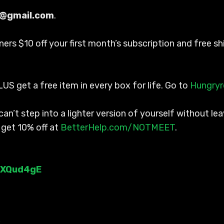
s@gmail.com
.
steners $10 off your first month’s subscription and free
LUS get a free item in every box for life. Go to
Hungry
an’t step into a lighter version of yourself without l
 get 10% off at
BetterHelp.com/NOTMEET
.
WXQud4gE