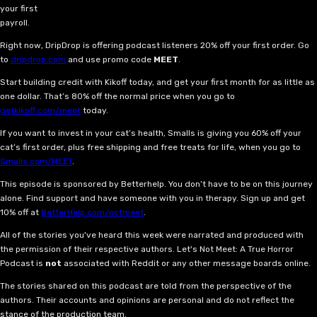
your first
payroll.
Right now, DripDrop is offering podcast listeners 20% off your first order. Go
to
dripdrop.com
and use promo code
MEET
.
Start building credit with Kikoff today, and get your first month for as little as
one dollar. That’s 80% off the normal price when you go to
getkikoff.com/meet
today.
If you want to invest in your cat’s health, Smalls is giving you 60% off your
cat’s first order, plus free shipping and free treats for life, when you go to
Smalls.com/MEET
.
This episode is sponsored by Betterhelp. You don’t have to be on this journey
alone. Find support and have someone with you in therapy. Sign up and get
10% off at
BetterHelp.com/notmeet
.
All of the stories you've heard this week were narrated and produced with
the permission of their respective authors. Let's Not Meet: A True Horror
Podcast is
not
associated with Reddit or any other message boards online.
The stories shared on this podcast are told from the perspective of the
authors. Their accounts and opinions are personal and do not reflect the
stance of the production team.