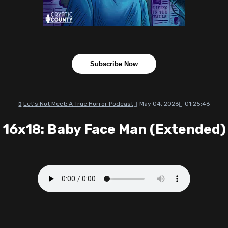
Subscribe Now
Let's Not Meet: A True Horror Podcast
May 04, 2026
01:25:46
16x18: Baby Face Man (Extended)