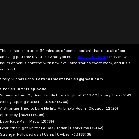
This episode includes 30 minutes of bonus content thanks to all of our
amazing patrons! If you like what you hear,
Join our Patreon
for over 100
hours of bonus content, with new exclusive stories every week, and it's all
ad-free!
Story Submissions:
Letsnotmeetstories@gmail.com
Stories in this episode
:
Someone Tried My Door Handle Every Night at
AM | Scary Time (
)
2:17
0:43
Skinny Dipping Stalker | LuzSluz (
)
5:36
A Stranger Tried to Lure Me Into An Empty Room | OldLady (
)
11:20
Spare Key | hazel (
)
16:06
Baby Face Man | Meow (
)
20:39
I Work the Night Shift at a Gas Station | ScaryTime (
)
26:52
Stranger Followed us at Camp | Ok-Bear733 (
)
33:35