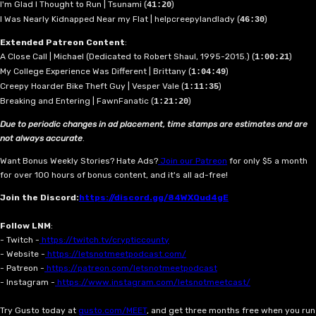
I'm Glad I Thought to Run | Tsunami (
)
41:20
I Was Nearly Kidnapped Near my Flat | helpcreepylandlady (
)
46:30
Extended Patreon Content
:
A Close Call | Michael (Dedicated to Robert Shaul, 1995-2015.) (
)
1:00:21
My College Experience Was Different | Brittany (
)
1:04:49
Creepy Hoarder Bike Theft Guy | Vesper Vale (
)
1:11:35
Breaking and Entering | FawnFanatic (
)
1:21:20
Due to periodic changes in ad placement, time stamps are estimates and are
not always accurate
.
Want Bonus Weekly Stories? Hate Ads?
Join our Patreon
for only $5 a month
for over 100 hours of bonus content, and it's all ad-free!
Join the Discord:
https://discord.gg/84WXQud4gE
Follow LNM
:
- Twitch -
https://twitch.tv/crypticcounty
- Website -
https://letsnotmeetpodcast.com/
- Patreon -
https://patreon.com/letsnotmeetpodcast
- Instagram -
https://www.instagram.com/letsnotmeetcast/
Try Gusto today at
gusto.com/MEET
, and get three months free when you run