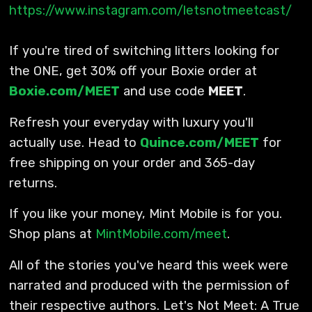
https://www.instagram.com/letsnotmeetcast/
If you're tired of switching litters looking for
the ONE, get 30% off your Boxie order at
Boxie.com/MEET
and use code
MEET
.
Refresh your everyday with luxury you'll
actually use. Head to
Quince.com/MEET
for
free shipping on your order and 365-day
returns.
If you like your money, Mint Mobile is for you.
Shop plans at
MintMobile.com/meet
.
All of the stories you've heard this week were
narrated and produced with the permission of
their respective authors. Let's Not Meet: A True