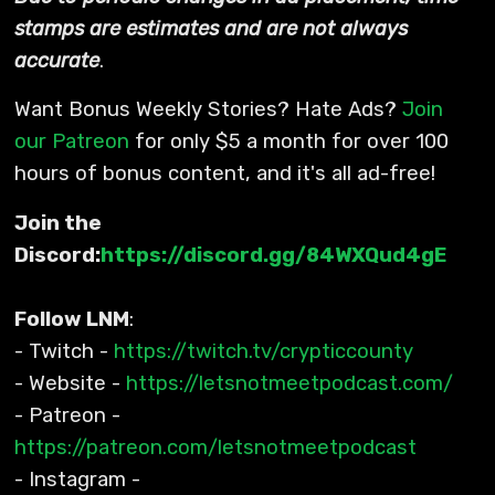
stamps are estimates and are not always
accurate
.
Want Bonus Weekly Stories? Hate Ads?
Join
our Patreon
for only $5 a month for over 100
hours of bonus content, and it's all ad-free!
Join the
Discord:
https://discord.gg/84WXQud4gE
Follow LNM
:
- Twitch -
https://twitch.tv/crypticcounty
- Website -
https://letsnotmeetpodcast.com/
- Patreon -
https://patreon.com/letsnotmeetpodcast
- Instagram -