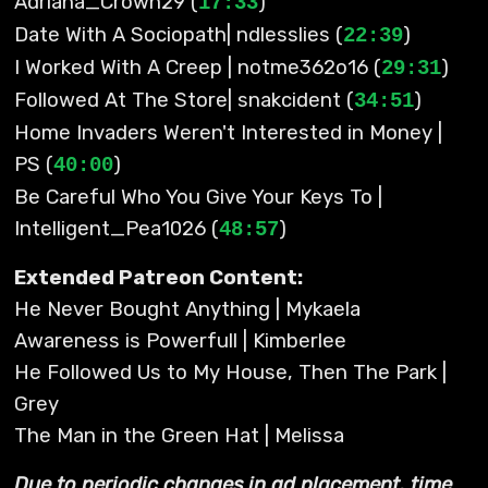
Adriana_Crown29 (
)
17:33
Date With A Sociopath| ndlesslies (
)
22:39
I Worked With A Creep | notme362o16 (
)
29:31
Followed At The Store| snakcident (
)
34:51
Home Invaders Weren't Interested in Money |
PS (
)
40:00
Be Careful Who You Give Your Keys To |
Intelligent_Pea1026 (
)
48:57
Extended Patreon Content:
He Never Bought Anything | Mykaela
Awareness is Powerfull | Kimberlee
He Followed Us to My House, Then The Park |
Grey
The Man in the Green Hat | Melissa
Due to periodic changes in ad placement, time