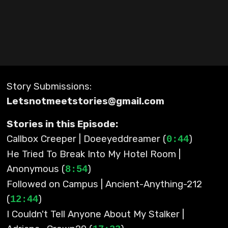
Story Submissions:
Letsnotmeetstories@gmail.com
Stories in this Episode:
Callbox Creeper | Doeeyeddreamer (
)
0:44
He Tried To Break Into My Hotel Room |
Anonymous (
)
8:54
Followed on Campus | Ancient-Anything-212
(
)
12:44
I Couldn't Tell Anyone About My Stalker |