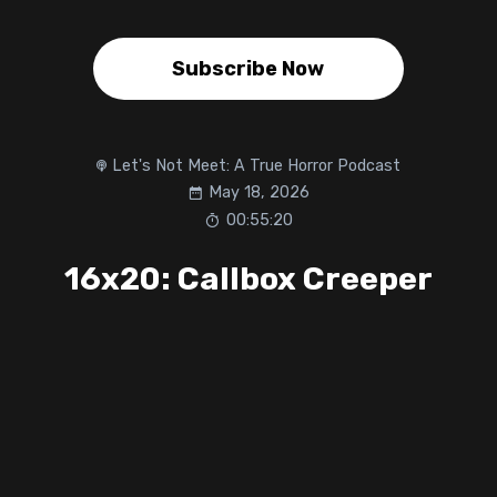
Subscribe Now
Let's Not Meet: A True Horror Podcast
May 18, 2026
00:55:20
16x20: Callbox Creeper