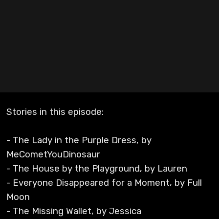
Stories in this episode:
- The Lady in the Purple Dress, by
MeCometYouDinosaur
- The House by the Playground, by Lauren
- Everyone Disappeared for a Moment, by Full
Moon
- The Missing Wallet, by Jessica