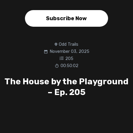
Subscribe Now
Odd Trails
November 03, 2025
205
00:50:02
The House by the Playground
– Ep. 205