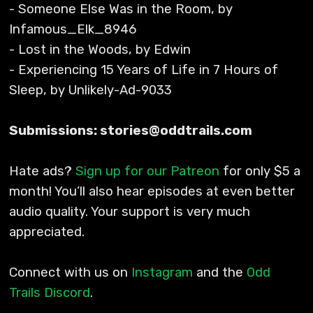
- Someone Else Was in the Room, by
Infamous_Elk_8946
- Lost in the Woods, by Edwin
- Experiencing 15 Years of Life in 7 Hours of
Sleep, by Unlikely-Ad-9033
Submissions: stories@oddtrails.com
Hate ads?
Sign up for our Patreon
for only $5 a
month! You’ll also hear episodes at even better
audio quality. Your support is very much
appreciated.
Connect with us on
Instagram
and the
Odd
Trails Discord
.