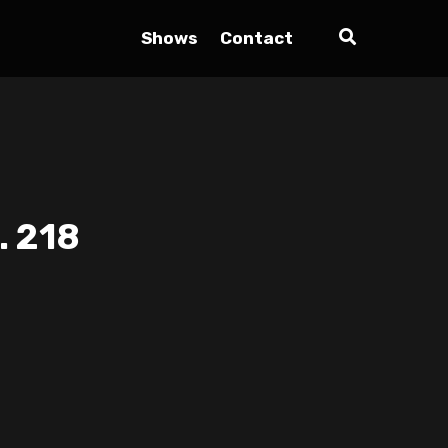
Shows
Contact
. 218