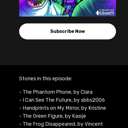
Subscribe Now
Stories in this episode:
- The Phantom Phone, by Clara
- I Can See The Future, by sbbs2006
- Handprints on My Mirror, by Kristine
- The Green Figure, by Kasije
- The Frog Disappeared, by Vincent