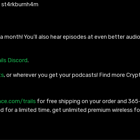
y st4rkburnh4m
a month! You’ll also hear episodes at even better audio
ils Discord
.
ts
, or wherever you get your podcasts! Find more Cry
nce.com/trails
for free shipping on your order and 365
for a limited time, get unlimited premium wireless fo