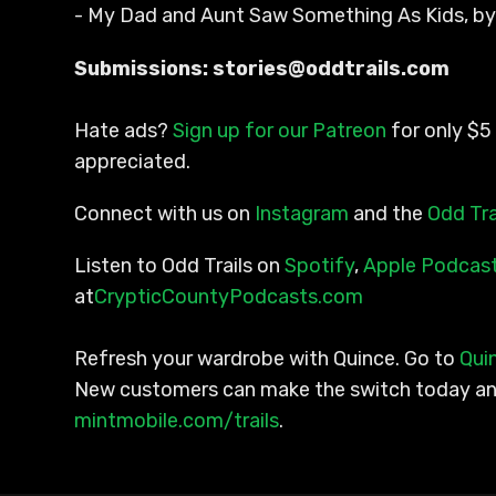
- My Dad and Aunt Saw Something As Kids, b
Submissions: stories@oddtrails.com
Hate ads?
Sign up for our Patreon
for only $5 
appreciated.
Connect with us on
Instagram
and the
Odd Tra
Listen to Odd Trails on
Spotify
,
Apple Podcas
at
CrypticCountyPodcasts.com
Refresh your wardrobe with Quince. Go to
Qui
New customers can make the switch today and 
mintmobile.com/trails
.