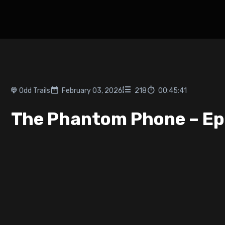
Odd Trails
February 03, 2026
218
00:45:41
The Phantom Phone – Ep