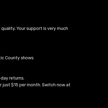
 quality. Your support is very much
ptic County shows
-day returns.
r just $15 per month. Switch now at