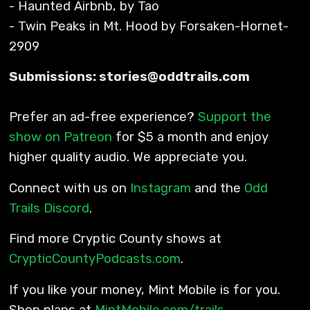
- Haunted Airbnb, by Tao
- Twin Peaks in Mt. Hood by Forsaken-Hornet-
2909
Submissions: stories@oddtrails.com
Prefer an ad-free experience?
Support the
show on Patreon
for $5 a month and enjoy
higher quality audio. We appreciate you.
Connect with us on
Instagram
and the
Odd
Trails Discord
.
Find more Cryptic County shows at
CrypticCountyPodcasts.com
.
If you like your money, Mint Mobile is for you.