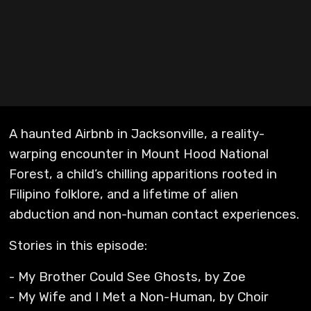
A haunted Airbnb in Jacksonville, a reality-
warping encounter in Mount Hood National
Forest, a child’s chilling apparitions rooted in
Filipino folklore, and a lifetime of alien
abduction and non-human contact experiences.
Stories in this episode:
- My Brother Could See Ghosts, by Zoe
- My Wife and I Met a Non-Human, by Choir