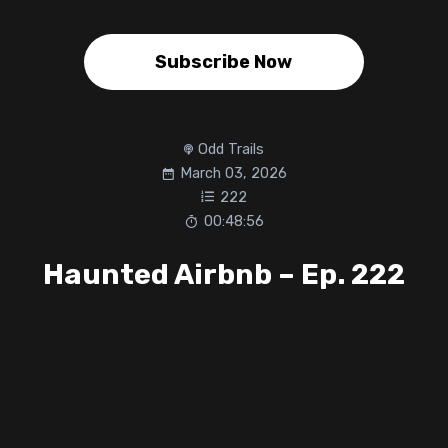
Subscribe Now
Odd Trails
March 03, 2026
222
00:48:56
Haunted Airbnb – Ep. 222