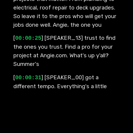
electrical, roof repair to deck upgrades.
So leave it to the pros who will get your
jobs done well. Angie, the one you
[
] [SPEAKER_13] trust to find
00:00:25
the ones you trust. Find a pro for your
project at Angie.com. What's up y'all?
Summer's
[
] [SPEAKER_00] got a
00:00:31
different tempo. Everything's a little
looser, brighter. One plan turns into
another. You hear something, you stay a
little longer. Next thing you know, you're
somewhere you didn't plan to be. It's
those in-between moments. That's