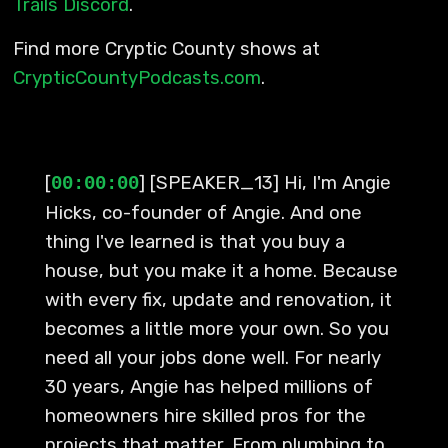
Trails Discord
.
Find more Cryptic County shows at
CrypticCountyPodcasts.com
.
[
] [SPEAKER_13] Hi, I'm Angie
00:00:00
Hicks, co-founder of Angie. And one
thing I've learned is that you buy a
house, but you make it a home. Because
with every fix, update and renovation, it
becomes a little more your own. So you
need all your jobs done well. For nearly
30 years, Angie has helped millions of
homeowners hire skilled pros for the
projects that matter. From plumbing to