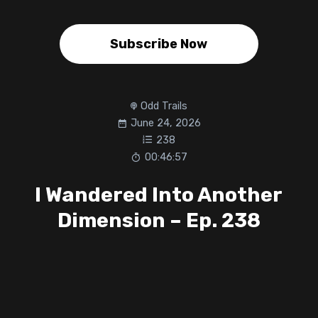
Subscribe Now
Odd Trails
June 24, 2026
238
00:46:57
I Wandered Into Another
Dimension – Ep. 238