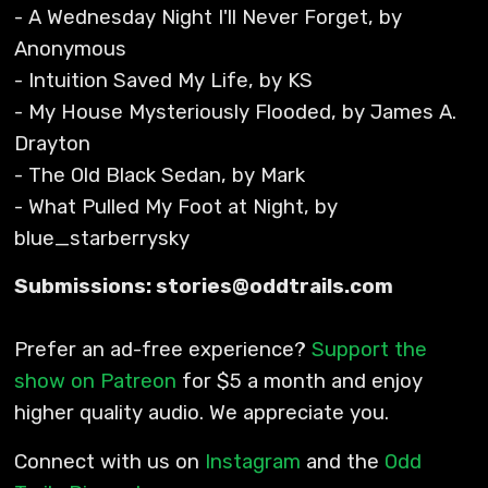
- A Wednesday Night I'll Never Forget, by
Anonymous
- Intuition Saved My Life, by KS
- My House Mysteriously Flooded, by James A.
Drayton
- The Old Black Sedan, by Mark
- What Pulled My Foot at Night, by
blue_starberrysky
Submissions: stories@oddtrails.com
Prefer an ad-free experience?
Support the
show on Patreon
for $5 a month and enjoy
higher quality audio. We appreciate you.
Connect with us on
Instagram
and the
Odd