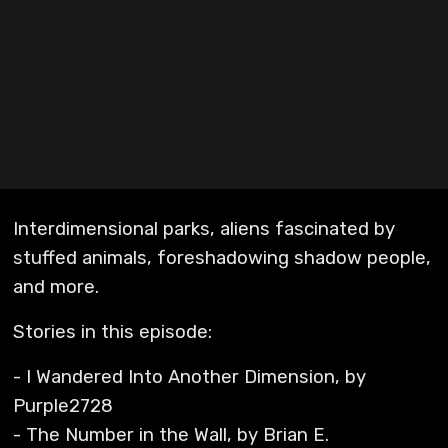
Interdimensional parks, aliens fascinated by
stuffed animals, foreshadowing shadow people,
and more.
Stories in this episode:
- I Wandered Into Another Dimension, by
Purple2728
- The Number in the Wall, by Brian E.