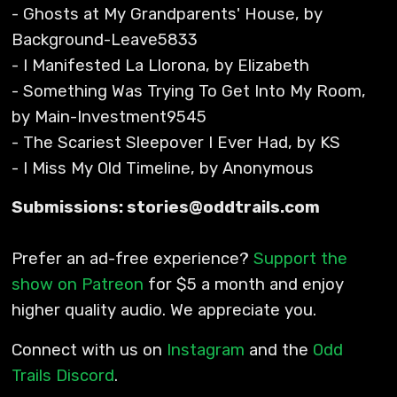
- Ghosts at My Grandparents' House, by
Background-Leave5833
- I Manifested La Llorona, by Elizabeth
- Something Was Trying To Get Into My Room,
by Main-Investment9545
- The Scariest Sleepover I Ever Had, by KS
- I Miss My Old Timeline, by Anonymous
Submissions: stories@oddtrails.com
Prefer an ad-free experience?
Support the
show on Patreon
for $5 a month and enjoy
higher quality audio. We appreciate you.
Connect with us on
Instagram
and the
Odd
Trails Discord
.