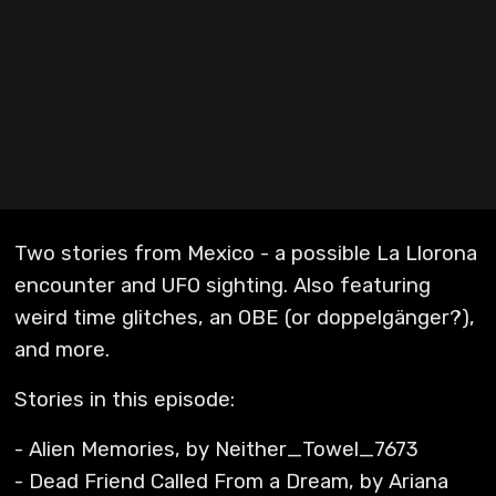
Two stories from Mexico - a possible La Llorona
encounter and UFO sighting. Also featuring
weird time glitches, an OBE (or doppelgänger?),
and more.
Stories in this episode:
- Alien Memories, by Neither_Towel_7673
- Dead Friend Called From a Dream, by Ariana