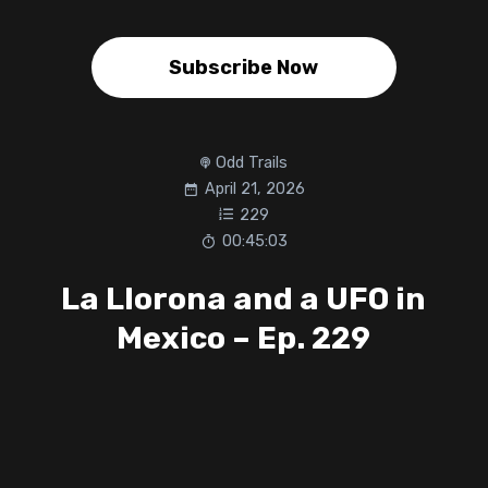
Subscribe Now
Odd Trails
April 21, 2026
229
00:45:03
La Llorona and a UFO in
Mexico – Ep. 229