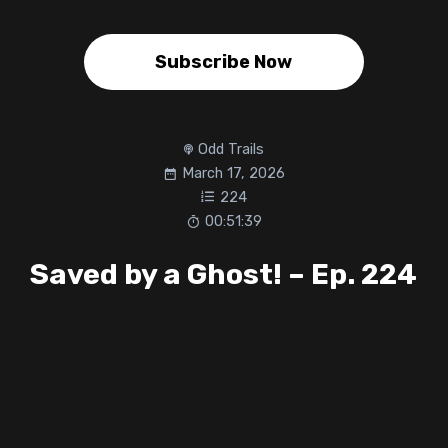
Subscribe Now
Odd Trails
March 17, 2026
224
00:51:39
Saved by a Ghost! – Ep. 224