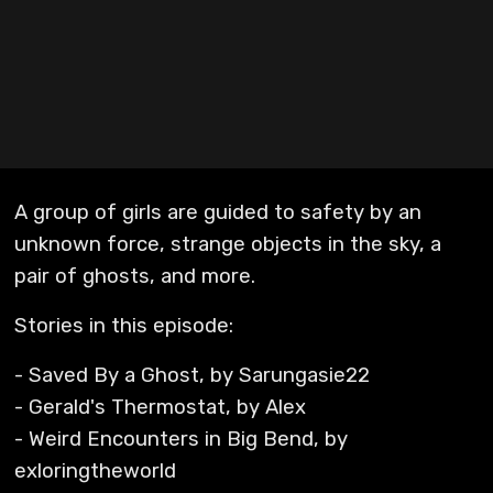
A group of girls are guided to safety by an
unknown force, strange objects in the sky, a
pair of ghosts, and more.
Stories in this episode:
- Saved By a Ghost, by Sarungasie22
- Gerald's Thermostat, by Alex
- Weird Encounters in Big Bend, by
exloringtheworld