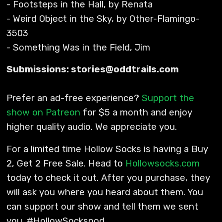
- Footsteps in the Hall, by Renata
- Weird Object in the Sky, by Other-Flamingo-
3503
- Something Was in the Field, Jim
Submissions: stories@oddtrails.com
Prefer an ad-free experience?
Support the
show on Patreon
for $5 a month and enjoy
higher quality audio. We appreciate you.
For a limited time Hollow Socks is having a Buy
2, Get 2 Free Sale. Head to
Hollowsocks.com
today to check it out. After you purchase, they
will ask you where you heard about them. You
can support our show and tell them we sent
you. #HollowSockspod