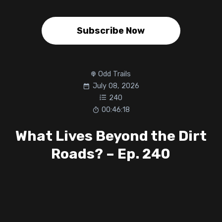
Subscribe Now
Odd Trails
July 08, 2026
240
00:46:18
What Lives Beyond the Dirt
Roads? – Ep. 240