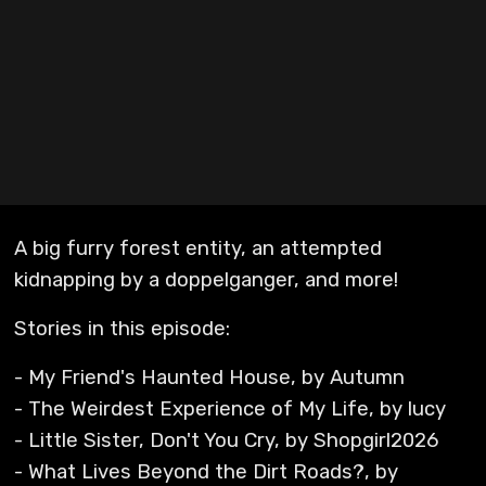
A big furry forest entity, an attempted
kidnapping by a doppelganger, and more!
Stories in this episode:
- My Friend's Haunted House, by Autumn
- The Weirdest Experience of My Life, by lucy
- Little Sister, Don't You Cry, by Shopgirl2026
- What Lives Beyond the Dirt Roads?, by