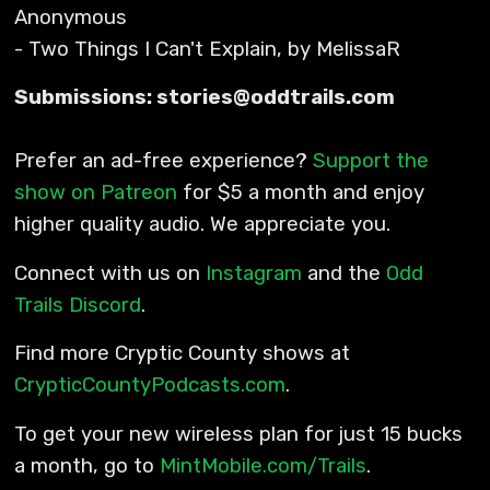
Anonymous
- Two Things I Can't Explain, by MelissaR
Submissions: stories@oddtrails.com
Prefer an ad-free experience?
Support the
show on Patreon
for $5 a month and enjoy
higher quality audio. We appreciate you.
Connect with us on
Instagram
and the
Odd
Trails Discord
.
Find more Cryptic County shows at
CrypticCountyPodcasts.com
.
To get your new wireless plan for just 15 bucks
a month, go to
MintMobile.com/Trails
.