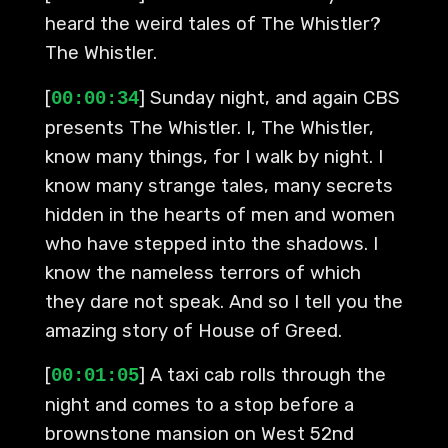
heard the weird tales of The Whistler?
The Whistler.
[
] Sunday night, and again CBS
00:00:34
presents The Whistler. I, The Whistler,
know many things, for I walk by night. I
know many strange tales, many secrets
hidden in the hearts of men and women
who have stepped into the shadows. I
know the nameless terrors of which
they dare not speak. And so I tell you the
amazing story of House of Greed.
[
] A taxi cab rolls through the
00:01:05
night and comes to a stop before a
brownstone mansion on West 52nd