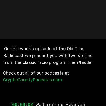
On this week's episode of the Old Time
Radiocast we present you with two stories
from the classic radio program The Whistler
Check out all of our podcasts at
CrypticCountyPodcasts.com
[
] Wait a minute. Have you
00:00:02