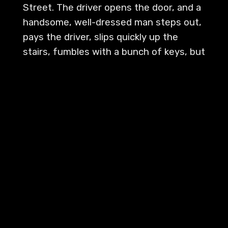
Street. The driver opens the door, and a
handsome, well-dressed man steps out,
pays the driver, slips quickly up the
stairs, fumbles with a bunch of keys, but
the door opens. Oh, hello Jackson. Mr.
Talbot, welcome home, sir. Where's Mrs.
Talbot? Oh, she left three days ago.
Went to the place in the Catskills.
There's a note on your desk, sir. Oh,
good.
[
] Your brother, Frank, is
00:01:34
waiting in the library. Oh. Hello, Frank.
What do you want? John! Now look,
Frank, I told you the last time I'd give you
no more money. Oh, but it isn't gambling