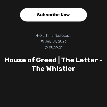
Subscribe Now
Old Time Radiocast
July 01, 2026
00:59:21
House of Greed | The Letter -
The Whistler