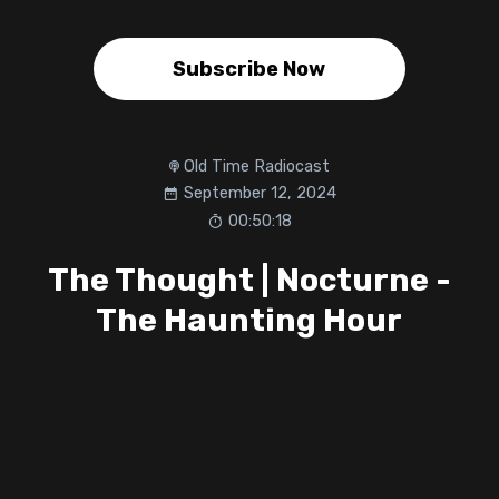
Subscribe Now
Old Time Radiocast
September 12, 2024
00:50:18
The Thought | Nocturne -
The Haunting Hour