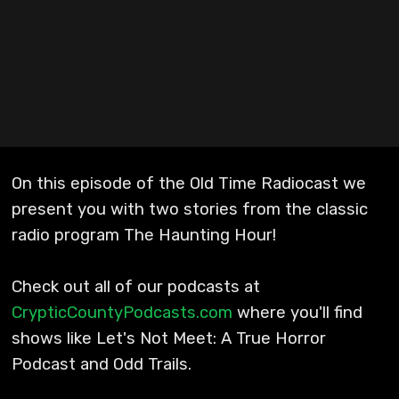
On this episode of the Old Time Radiocast we
present you with two stories from the classic
radio program The Haunting Hour!
Check out all of our podcasts at
CrypticCountyPodcasts.com
where you'll find
shows like Let's Not Meet: A True Horror
Podcast and Odd Trails.